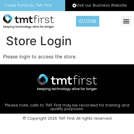
Visit our Business Website
Trade Portal by TMT First
£
0.00
Warranty
Contact Us
Store Login
Please login to access the store.
Please note, calls to TMT First may be recorded for training and
quality purposes.
© Copyright 2026 TMT First. All rights reserved