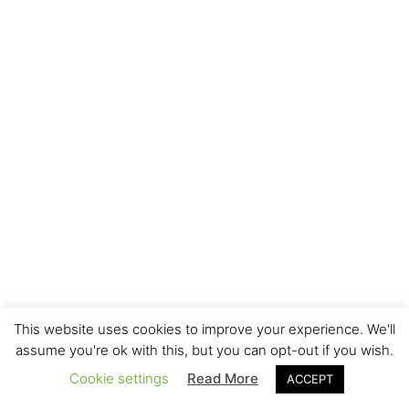
This website uses cookies to improve your experience. We'll
assume you're ok with this, but you can opt-out if you wish.
Cookie settings
Read More
ACCEPT