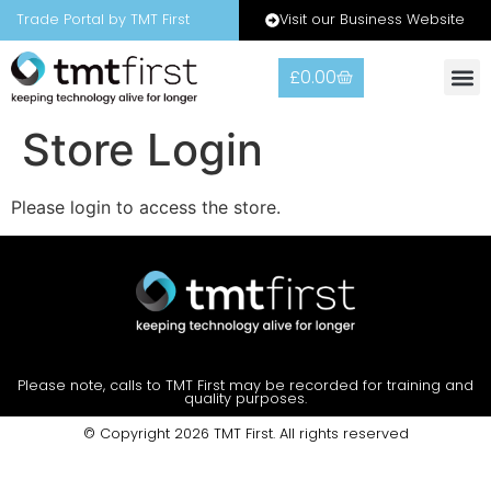
Visit our Business Website
Trade Portal by TMT First
£
0.00
Warranty
Contact Us
Store Login
Please login to access the store.
Please note, calls to TMT First may be recorded for training and
quality purposes.
© Copyright 2026 TMT First. All rights reserved