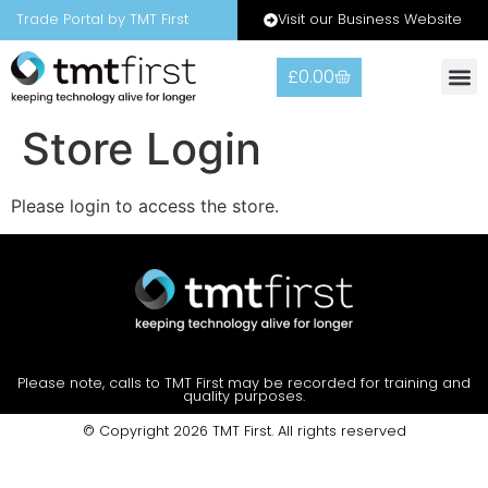
Visit our Business Website
Trade Portal by TMT First
£
0.00
Warranty
Contact Us
Store Login
Please login to access the store.
Please note, calls to TMT First may be recorded for training and
quality purposes.
© Copyright 2026 TMT First. All rights reserved