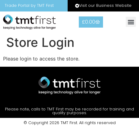
Visit our Business Website
Trade Portal by TMT First
£
0.00
Warranty
Contact Us
Store Login
Please login to access the store.
Please note, calls to TMT First may be recorded for training and
quality purposes.
© Copyright 2026 TMT First. All rights reserved