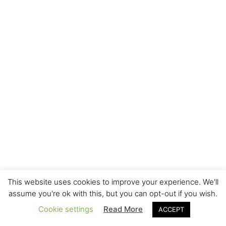
This website uses cookies to improve your experience. We'll
assume you're ok with this, but you can opt-out if you wish.
Cookie settings
Read More
ACCEPT