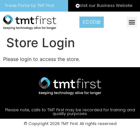
Visit our Business Website
Trade Portal by TMT First
£
0.00
Store Login
Please login to access the store.
Please note, calls to TMT First may be recorded for training and
quality purposes.
© Copyright 2026 TMT First. All rights reserved