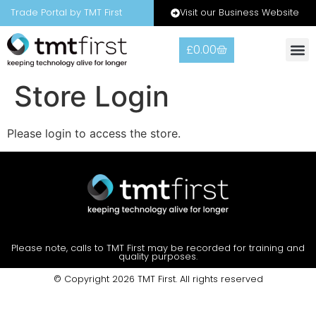
Visit our Business Website
Trade Portal by TMT First
£
0.00
Store Login
Please login to access the store.
Please note, calls to TMT First may be recorded for training and
quality purposes.
© Copyright 2026 TMT First. All rights reserved