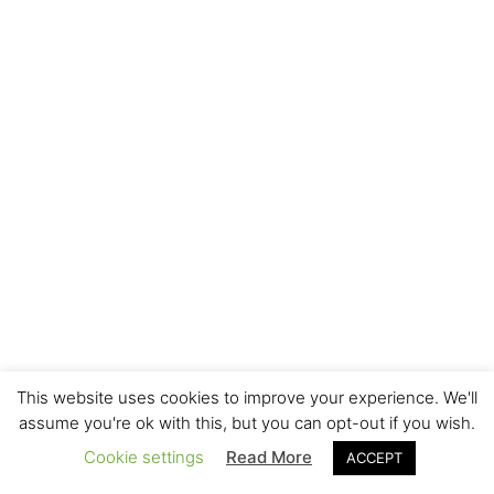
This website uses cookies to improve your experience. We'll
assume you're ok with this, but you can opt-out if you wish.
Cookie settings
Read More
ACCEPT