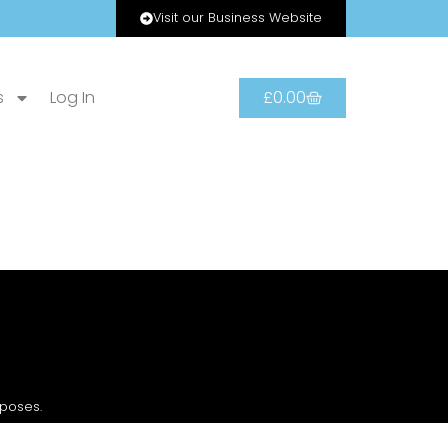
Visit our Business Website
s
Log In
£
0.00
rposes.