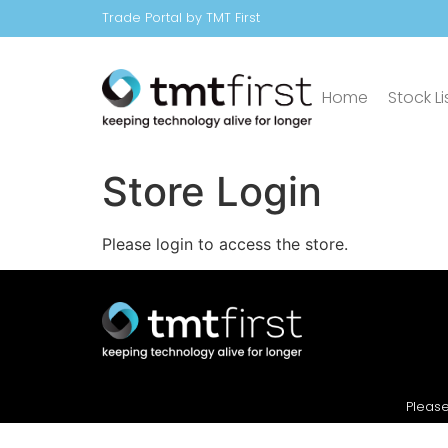
Trade Portal by TMT First
Home
Stock Li
Store Login
Please login to access the store.
Please