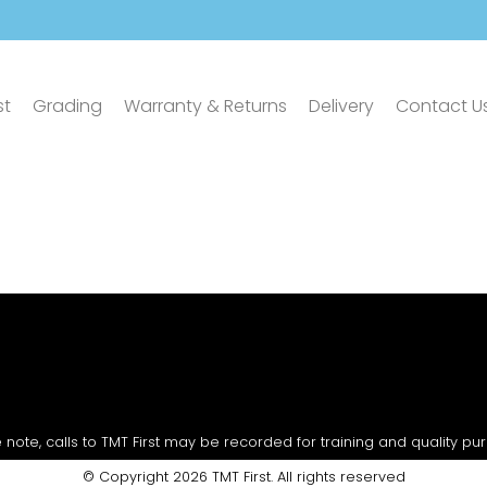
st
Grading
Warranty & Returns
Delivery
Contact U
 note, calls to TMT First may be recorded for training and quality pu
© Copyright 2026 TMT First. All rights reserved