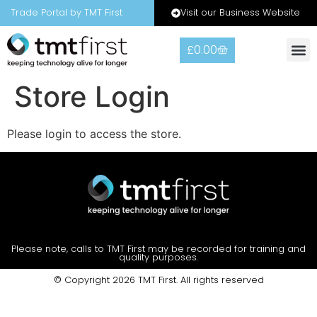
Visit our Business Website
Trade Portal by TMT First
£
0.00
Store Login
Please login to access the store.
Please note, calls to TMT First may be recorded for training and
quality purposes.
© Copyright 2026 TMT First. All rights reserved