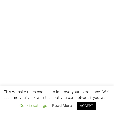
This website uses cookies to improve your experience. We'll
assume you're ok with this, but you can opt-out if you wish.
Cookie settings
Read More
ACCEPT