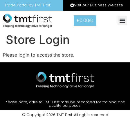
Visit our Business Website
Trade Portal by TMT First
£
0.00
Store Login
Please login to access the store.
Please note, calls to TMT First may be recorded for training and
quality purposes.
© Copyright 2026 TMT First. All rights reserved