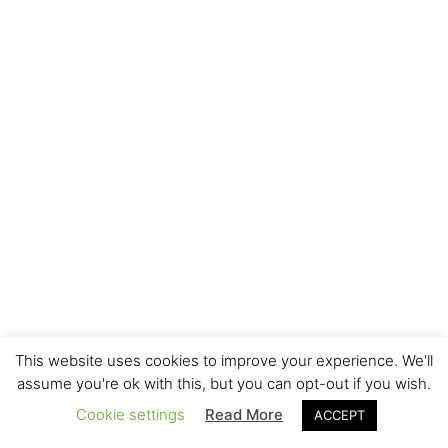
This website uses cookies to improve your experience. We'll
assume you're ok with this, but you can opt-out if you wish.
Cookie settings
Read More
ACCEPT