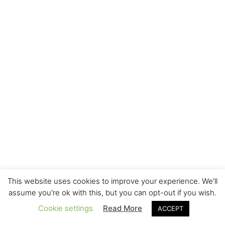
This website uses cookies to improve your experience. We'll
assume you're ok with this, but you can opt-out if you wish.
Cookie settings
Read More
ACCEPT