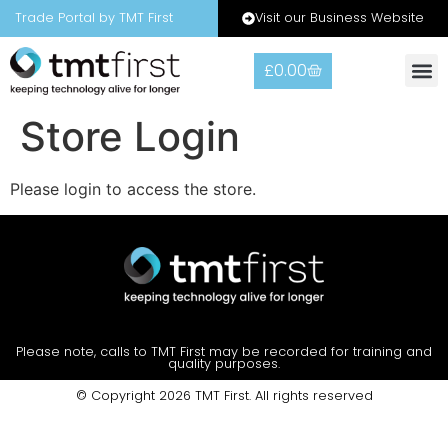
Visit our Business Website
Trade Portal by TMT First
£
0.00
Store Login
Please login to access the store.
Please note, calls to TMT First may be recorded for training and
quality purposes.
© Copyright 2026 TMT First. All rights reserved