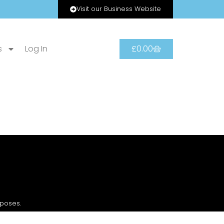
Visit our Business Website
s
Log In
£
0.00
rposes.