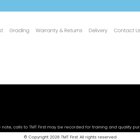
st
Grading
Warranty & Returns
Delivery
Contact U
 note, calls to TMT First may be recorded for training and quality pu
© Copyright 2026 TMT First. All rights reserved