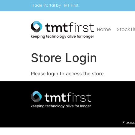
Trade Portal by TMT First
Home
Stock Li
Store Login
Please login to access the store.
Please