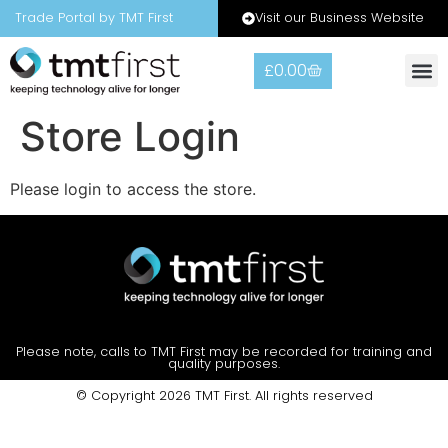
Visit our Business Website
Trade Portal by TMT First
£
0.00
Warranty
Contact Us
Store Login
Please login to access the store.
Please note, calls to TMT First may be recorded for training and
quality purposes.
© Copyright 2026 TMT First. All rights reserved