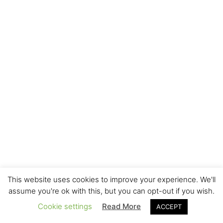
This website uses cookies to improve your experience. We'll
assume you're ok with this, but you can opt-out if you wish.
Cookie settings
Read More
ACCEPT