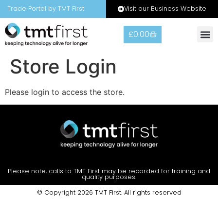
Visit our Business Website
Trade Portal by TMT First
£
0.00
Store Login
Please login to access the store.
Please note, calls to TMT First may be recorded for training and
quality purposes.
© Copyright 2026 TMT First. All rights reserved