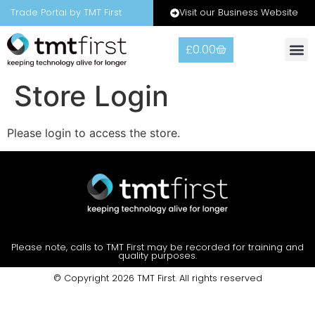
Visit our Business Website
Trade Portal by TMT First
£
0.00
Store Login
Please login to access the store.
Please note, calls to TMT First may be recorded for training and
quality purposes.
© Copyright 2026 TMT First. All rights reserved