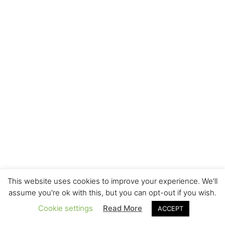
This website uses cookies to improve your experience. We'll
assume you're ok with this, but you can opt-out if you wish.
Cookie settings
Read More
ACCEPT