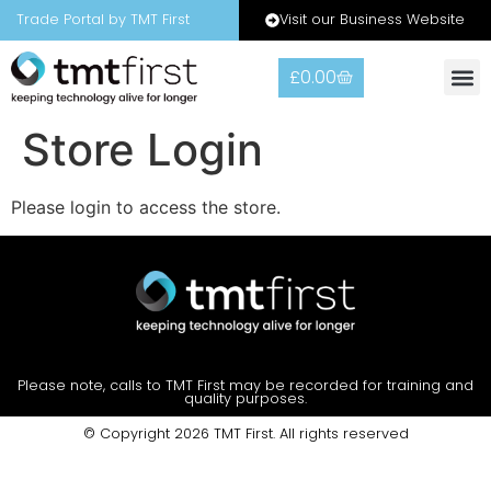
Visit our Business Website
Trade Portal by TMT First
£
0.00
Store Login
Please login to access the store.
Please note, calls to TMT First may be recorded for training and
quality purposes.
© Copyright 2026 TMT First. All rights reserved