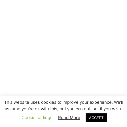
This website uses cookies to improve your experience. We'll
assume you're ok with this, but you can opt-out if you wish.
Cookie settings
Read More
ACCEPT