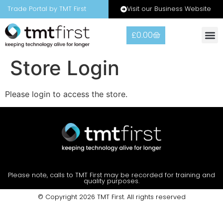
Visit our Business Website
Trade Portal by TMT First
£
0.00
Warranty
Contact Us
Store Login
Please login to access the store.
Please note, calls to TMT First may be recorded for training and
quality purposes.
© Copyright 2026 TMT First. All rights reserved