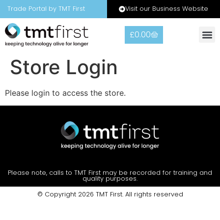
Visit our Business Website
Trade Portal by TMT First
£
0.00
Store Login
Please login to access the store.
Please note, calls to TMT First may be recorded for training and
quality purposes.
© Copyright 2026 TMT First. All rights reserved