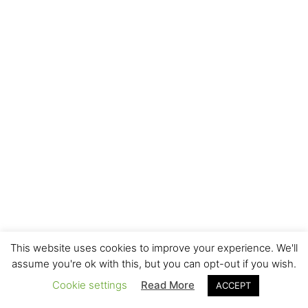
This website uses cookies to improve your experience. We'll
assume you're ok with this, but you can opt-out if you wish.
Cookie settings
Read More
ACCEPT