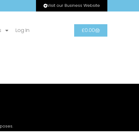
Visit our Business Website
s
Log In
£
0.00
rposes.