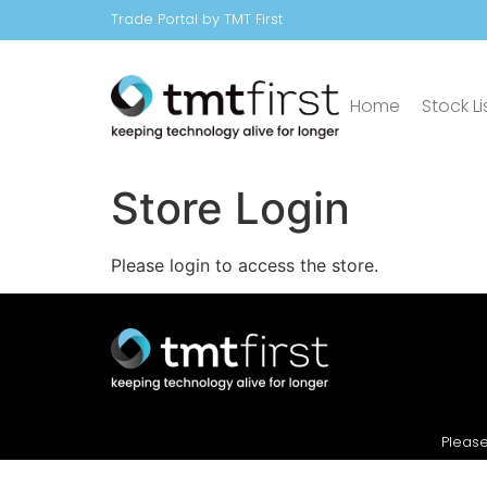
Trade Portal by TMT First
Home
Stock Li
Store Login
Please login to access the store.
Please