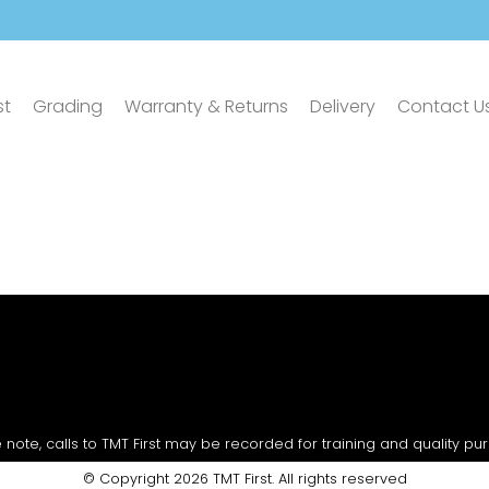
st
Grading
Warranty & Returns
Delivery
Contact U
 note, calls to TMT First may be recorded for training and quality pu
© Copyright 2026 TMT First. All rights reserved