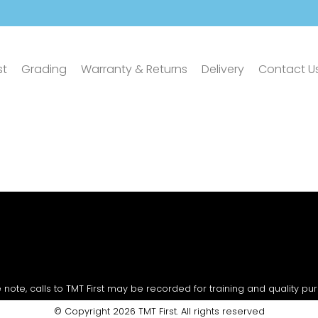
st
Grading
Warranty & Returns
Delivery
Contact U
 note, calls to TMT First may be recorded for training and quality pu
© Copyright 2026 TMT First. All rights reserved