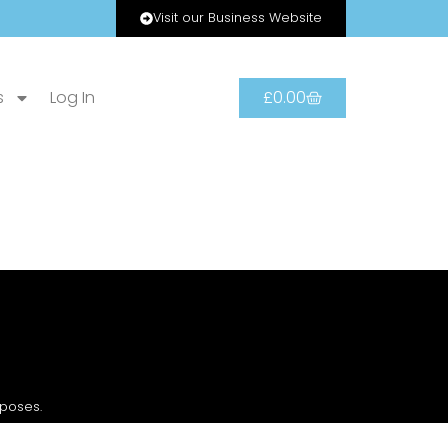
Visit our Business Website
s
Log In
£
0.00
rposes.