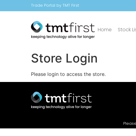
Trade Portal by TMT First
Home
Stock Li
Store Login
Please login to access the store.
Please