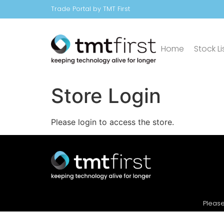
Trade Portal by TMT First
Home
Stock Li
Store Login
Please login to access the store.
Please