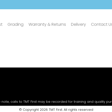
st
Grading
Warranty & Returns
Delivery
Contact U
 note, calls to TMT First may be recorded for training and quality pu
© Copyright 2026 TMT First. All rights reserved