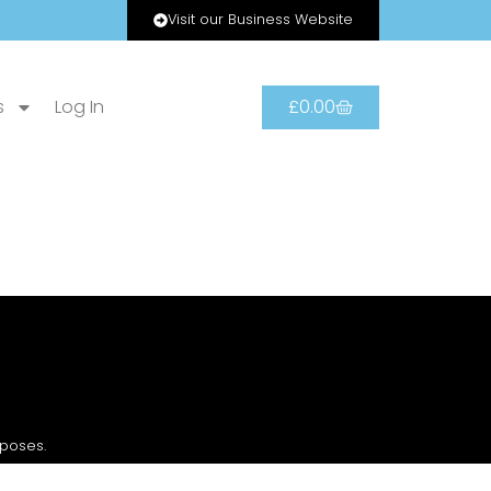
Visit our Business Website
s
Log In
£
0.00
rposes.