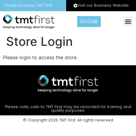
Visit our Business Website
Trade Portal by TMT First
£
0.00
Warranty
Contact Us
Store Login
Please login to access the store.
Please note, calls to TMT First may be recorded for training and
quality purposes.
© Copyright 2026 TMT First. All rights reserved