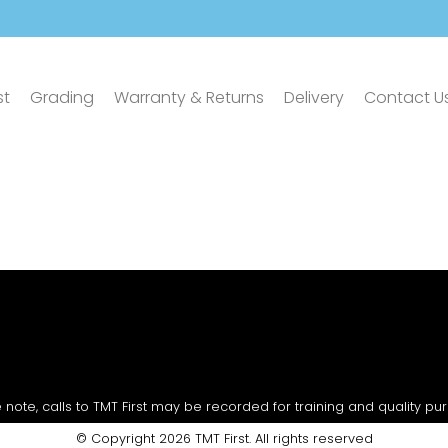
st
Grading
Warranty & Returns
Delivery
Contact U
 note, calls to TMT First may be recorded for training and quality pu
© Copyright 2026 TMT First. All rights reserved