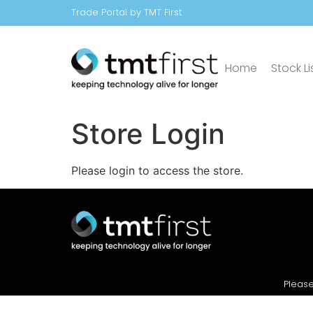
Trade Portal by TMT First
Home
Stock Li
Store Login
Please login to access the store.
Please