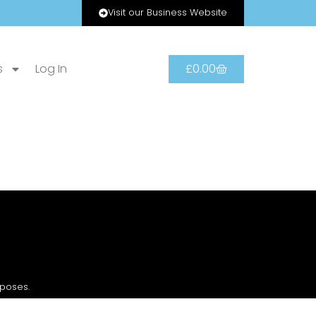
Visit our Business Website
s
Log In
£
0.00
rposes.