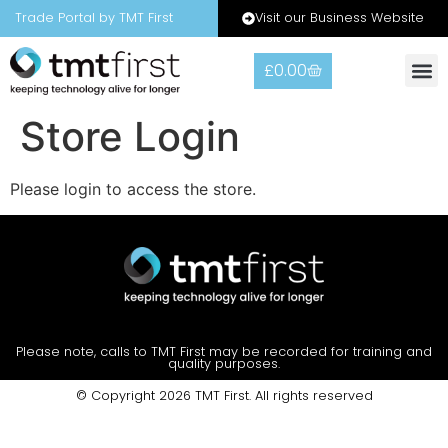
Visit our Business Website
Trade Portal by TMT First
£
0.00
Store Login
Please login to access the store.
Please note, calls to TMT First may be recorded for training and
quality purposes.
© Copyright 2026 TMT First. All rights reserved