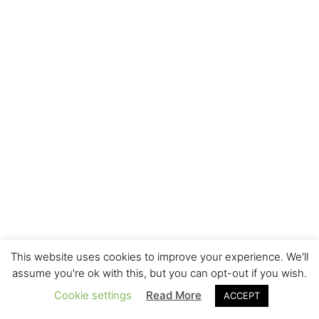
This website uses cookies to improve your experience. We'll
assume you're ok with this, but you can opt-out if you wish.
Cookie settings
Read More
ACCEPT