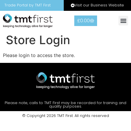
Visit our Business Website
Trade Portal by TMT First
£
0.00
Warranty
Contact Us
Store Login
Please login to access the store.
Please note, calls to TMT First may be recorded for training and
quality purposes.
© Copyright 2026 TMT First. All rights reserved