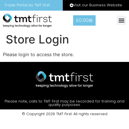
Visit our Business Website
Trade Portal by TMT First
£
0.00
Store Login
Please login to access the store.
Please note, calls to TMT First may be recorded for training and
quality purposes.
© Copyright 2026 TMT First. All rights reserved