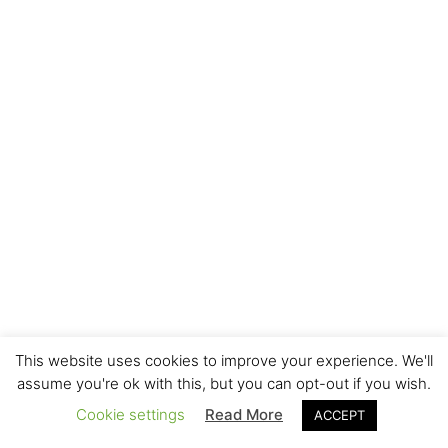
This website uses cookies to improve your experience. We'll
assume you're ok with this, but you can opt-out if you wish.
Cookie settings
Read More
ACCEPT