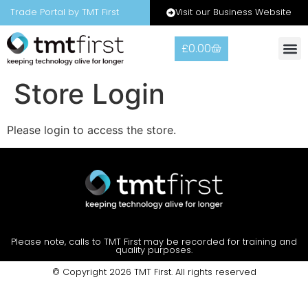
Visit our Business Website
Trade Portal by TMT First
£
0.00
Store Login
Please login to access the store.
Please note, calls to TMT First may be recorded for training and
quality purposes.
© Copyright 2026 TMT First. All rights reserved