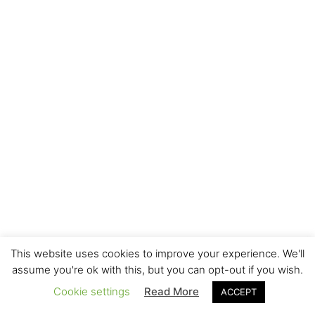
This website uses cookies to improve your experience. We'll
assume you're ok with this, but you can opt-out if you wish.
Cookie settings
Read More
ACCEPT