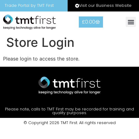
Visit our Business Website
Trade Portal by TMT First
£
0.00
Warranty
Contact Us
Store Login
Please login to access the store.
Please note, calls to TMT First may be recorded for training and
quality purposes.
© Copyright 2026 TMT First. All rights reserved