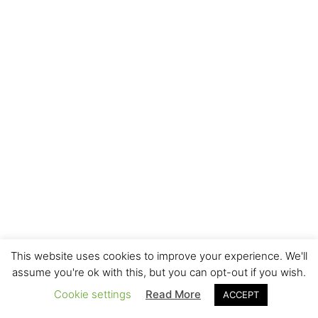
This website uses cookies to improve your experience. We'll
assume you're ok with this, but you can opt-out if you wish.
Cookie settings
Read More
ACCEPT