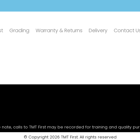
st
Grading
Warranty & Returns
Delivery
Contact U
 note, calls to TMT First may be recorded for training and quality pu
© Copyright 2026 TMT First. All rights reserved