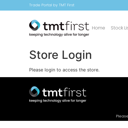
Trade Portal by TMT First
Home
Stock Li
Store Login
Please login to access the store.
Please