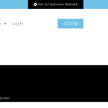
Visit our Business Website
s
Log In
£
0.00
rposes.