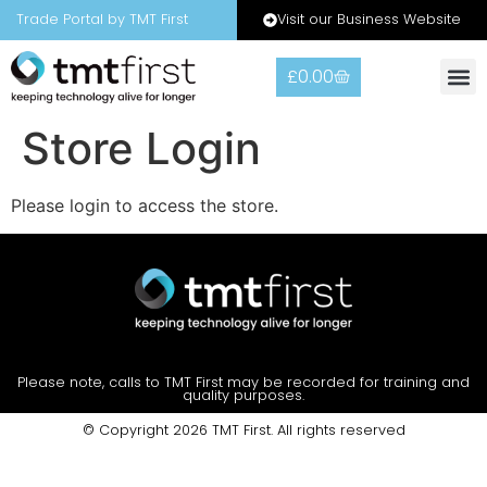
Visit our Business Website
Trade Portal by TMT First
£
0.00
Store Login
Please login to access the store.
Please note, calls to TMT First may be recorded for training and
quality purposes.
© Copyright 2026 TMT First. All rights reserved