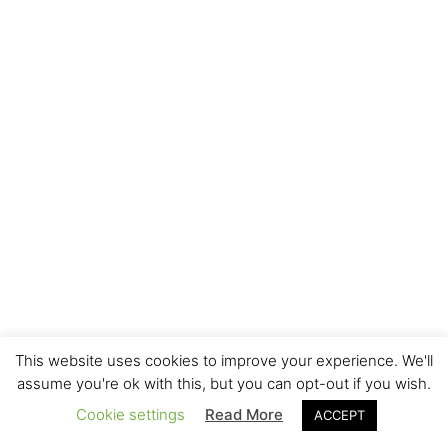
This website uses cookies to improve your experience. We'll
assume you're ok with this, but you can opt-out if you wish.
Cookie settings
Read More
ACCEPT