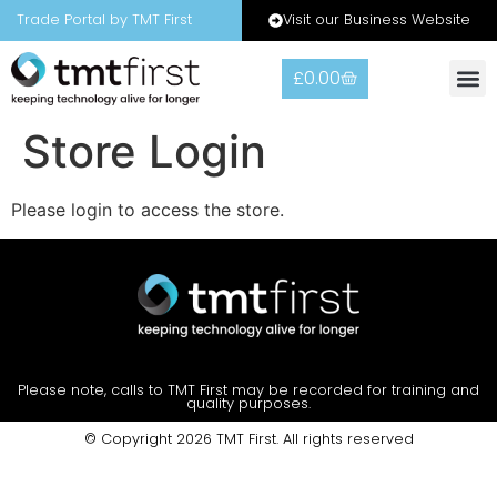
Visit our Business Website
Trade Portal by TMT First
£
0.00
Store Login
Please login to access the store.
Please note, calls to TMT First may be recorded for training and
quality purposes.
© Copyright 2026 TMT First. All rights reserved