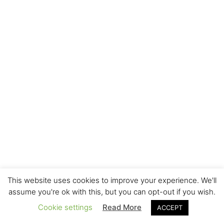
This website uses cookies to improve your experience. We'll
assume you're ok with this, but you can opt-out if you wish.
Cookie settings
Read More
ACCEPT