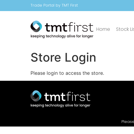
Trade Portal by TMT First
Home
Stock Li
Store Login
Please login to access the store.
Please