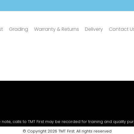
st
Grading
Warranty & Returns
Delivery
Contact U
 note, calls to TMT First may be recorded for training and quality pu
© Copyright 2026 TMT First. All rights reserved