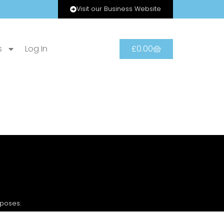
Visit our Business Website
s
Log In
£
0.00
rposes.