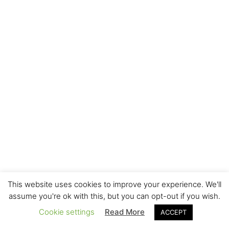
This website uses cookies to improve your experience. We'll
assume you're ok with this, but you can opt-out if you wish.
Cookie settings
Read More
ACCEPT