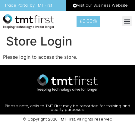
Visit our Business Website
Trade Portal by TMT First
£
0.00
Warranty
Contact Us
Store Login
Please login to access the store.
Please note, calls to TMT First may be recorded for training and
quality purposes.
© Copyright 2026 TMT First. All rights reserved