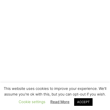
This website uses cookies to improve your experience. We'll
assume you're ok with this, but you can opt-out if you wish.
Cookie settings
Read More
ACCEPT