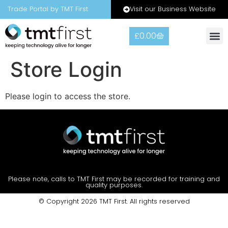
Visit our Business Website
Trade Portal by TMT First
£
0.00
Store Login
Please login to access the store.
Please note, calls to TMT First may be recorded for training and
quality purposes.
© Copyright 2026 TMT First. All rights reserved