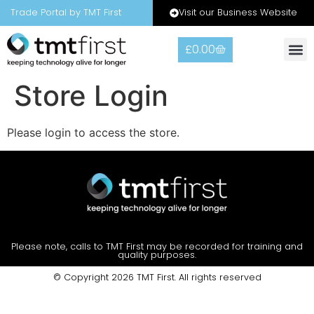
Visit our Business Website
Trade Portal by TMT First
£
0.00
Warranty
Contact Us
Store Login
Please login to access the store.
Please note, calls to TMT First may be recorded for training and
quality purposes.
© Copyright 2026 TMT First. All rights reserved