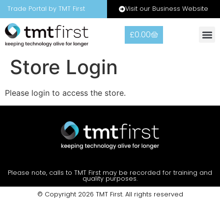
Visit our Business Website
Trade Portal by TMT First
£
0.00
Warranty
Contact Us
Store Login
Please login to access the store.
Please note, calls to TMT First may be recorded for training and
quality purposes.
© Copyright 2026 TMT First. All rights reserved