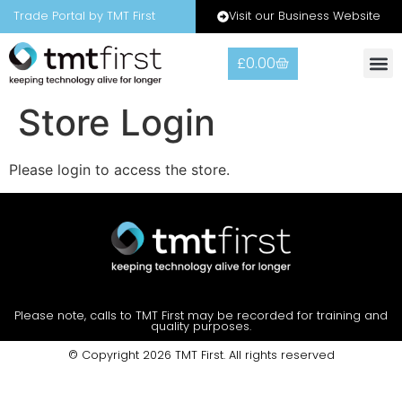
Visit our Business Website
Trade Portal by TMT First
£
0.00
Warranty
Contact Us
Store Login
Please login to access the store.
Please note, calls to TMT First may be recorded for training and
quality purposes.
© Copyright 2026 TMT First. All rights reserved