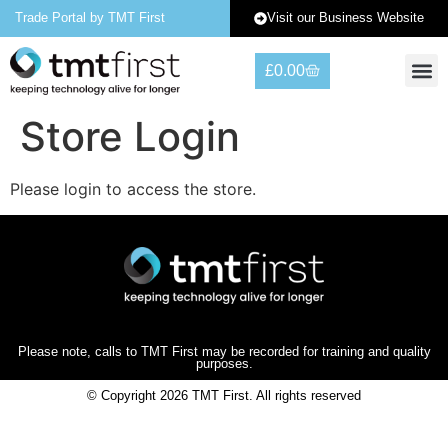
Visit our Business Website
Trade Portal by TMT First
£
0.00
Warranty 
Contact Us
Store Login
Please login to access the store.
Please note, calls to TMT First may be recorded for training and quality
purposes.
© Copyright 2026 TMT First. All rights reserved