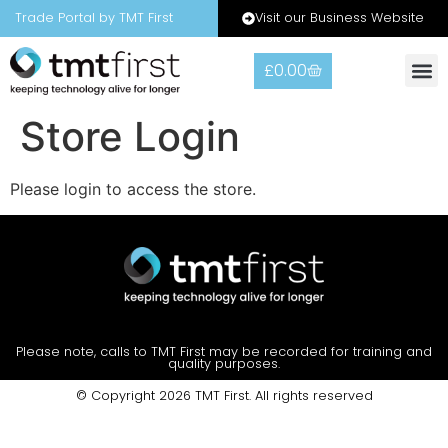
Visit our Business Website
Trade Portal by TMT First
£
0.00
Store Login
Please login to access the store.
Please note, calls to TMT First may be recorded for training and
quality purposes.
© Copyright 2026 TMT First. All rights reserved