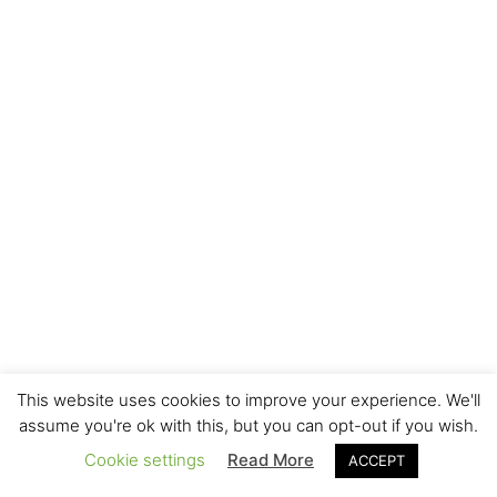
This website uses cookies to improve your experience. We'll
assume you're ok with this, but you can opt-out if you wish.
Cookie settings
Read More
ACCEPT