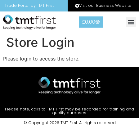
Visit our Business Website
Trade Portal by TMT First
£
0.00
Store Login
Please login to access the store.
Please note, calls to TMT First may be recorded for training and
quality purposes.
© Copyright 2026 TMT First. All rights reserved