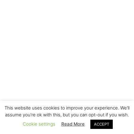
This website uses cookies to improve your experience. We'll
assume you're ok with this, but you can opt-out if you wish.
Cookie settings
Read More
ACCEPT