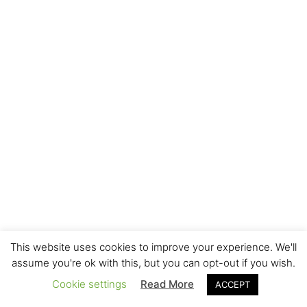
This website uses cookies to improve your experience. We'll
assume you're ok with this, but you can opt-out if you wish.
Cookie settings
Read More
ACCEPT