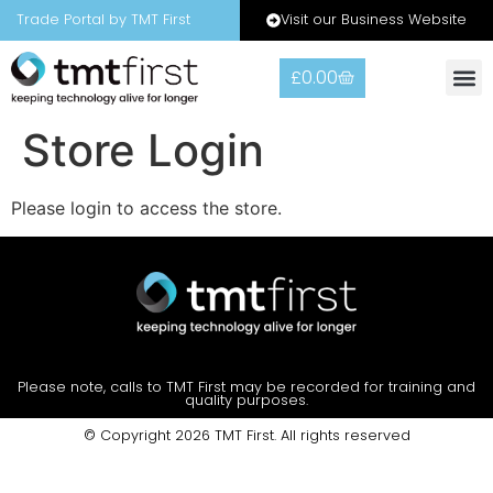
Visit our Business Website
Trade Portal by TMT First
£
0.00
Store Login
Please login to access the store.
Please note, calls to TMT First may be recorded for training and
quality purposes.
© Copyright 2026 TMT First. All rights reserved