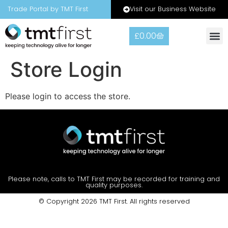
Visit our Business Website
Trade Portal by TMT First
£
0.00
Store Login
Please login to access the store.
Please note, calls to TMT First may be recorded for training and
quality purposes.
© Copyright 2026 TMT First. All rights reserved