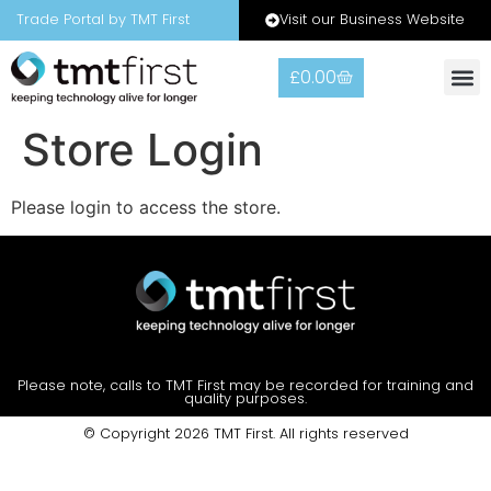
Visit our Business Website
Trade Portal by TMT First
£
0.00
Warranty
Contact Us
Store Login
Please login to access the store.
Please note, calls to TMT First may be recorded for training and
quality purposes.
© Copyright 2026 TMT First. All rights reserved