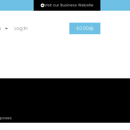
Visit our Business Website
s
Log In
£
0.00
rposes.