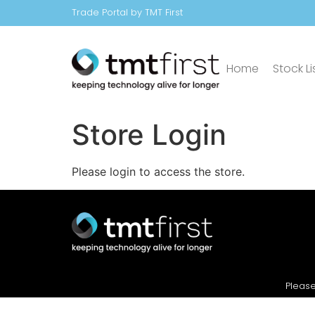
Trade Portal by TMT First
Home
Stock Li
Store Login
Please login to access the store.
Please