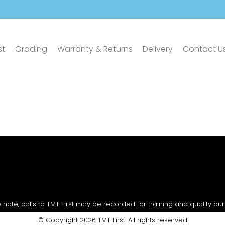
st
Grading
Warranty & Returns
Delivery
Contact U
 note, calls to TMT First may be recorded for training and quality pu
© Copyright 2026 TMT First. All rights reserved