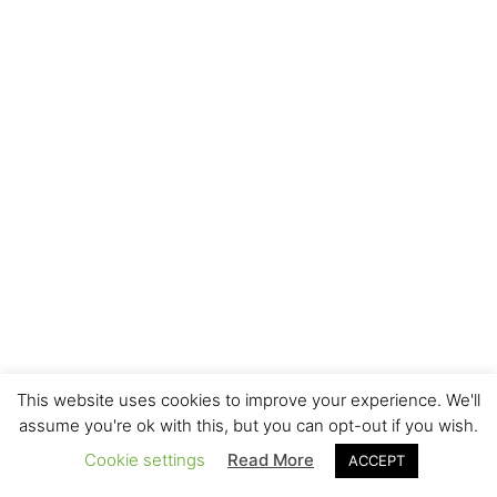
This website uses cookies to improve your experience. We'll
assume you're ok with this, but you can opt-out if you wish.
Cookie settings
Read More
ACCEPT