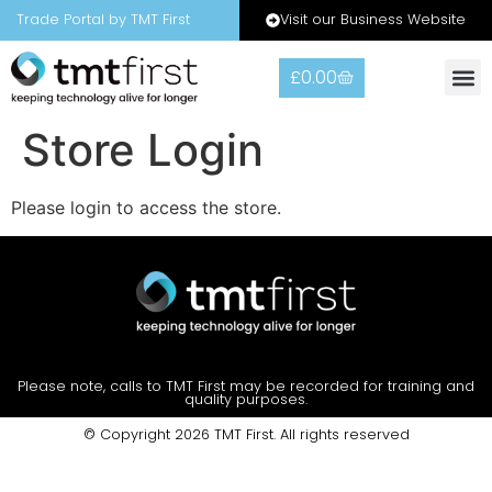
Visit our Business Website
Trade Portal by TMT First
£
0.00
Warranty
Contact Us
Store Login
Please login to access the store.
Please note, calls to TMT First may be recorded for training and
quality purposes.
© Copyright 2026 TMT First. All rights reserved