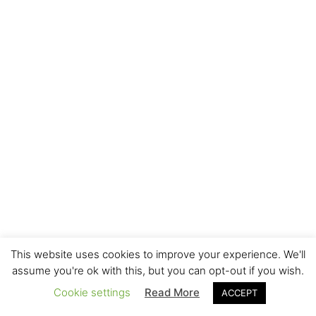
This website uses cookies to improve your experience. We'll
assume you're ok with this, but you can opt-out if you wish.
Cookie settings
Read More
ACCEPT