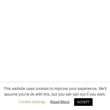
This website uses cookies to improve your experience. We'll
assume you're ok with this, but you can opt-out if you wish.
Cookie settings
Read More
ACCEPT