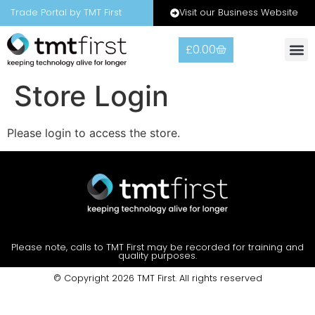
Visit our Business Website
Trade Portal by TMT First
£
0.00
Store Login
Please login to access the store.
Please note, calls to TMT First may be recorded for training and
quality purposes.
© Copyright 2026 TMT First. All rights reserved