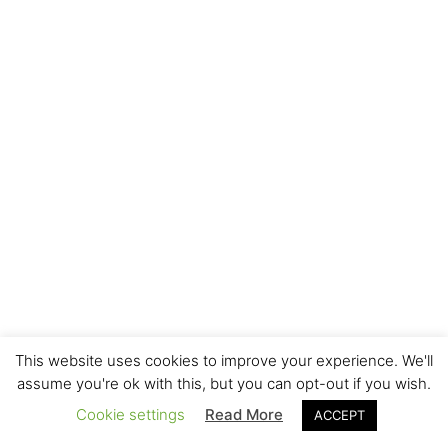
This website uses cookies to improve your experience. We'll
assume you're ok with this, but you can opt-out if you wish.
Cookie settings
Read More
ACCEPT