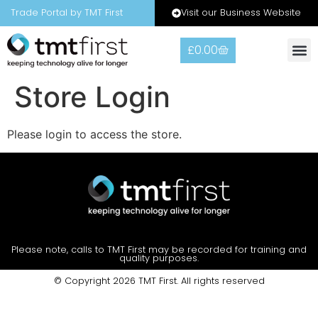
Visit our Business Website
Trade Portal by TMT First
£
0.00
Store Login
Please login to access the store.
Please note, calls to TMT First may be recorded for training and
quality purposes.
© Copyright 2026 TMT First. All rights reserved