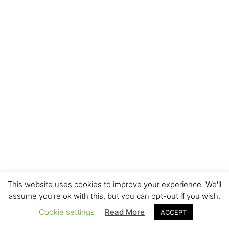
This website uses cookies to improve your experience. We'll
assume you're ok with this, but you can opt-out if you wish.
Cookie settings
Read More
ACCEPT