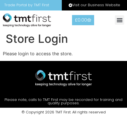
Visit our Business Website
Trade Portal by TMT First
£
0.00
Store Login
Please login to access the store.
Please note, calls to TMT First may be recorded for training and
quality purposes.
© Copyright 2026 TMT First. All rights reserved