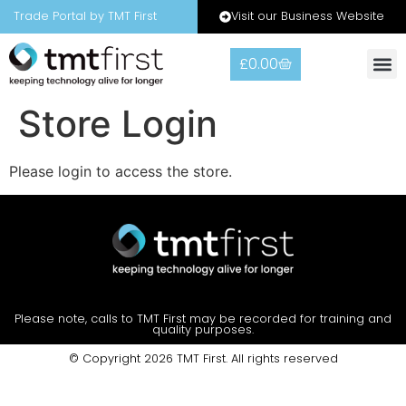
Visit our Business Website
Trade Portal by TMT First
£
0.00
Store Login
Please login to access the store.
Please note, calls to TMT First may be recorded for training and
quality purposes.
© Copyright 2026 TMT First. All rights reserved