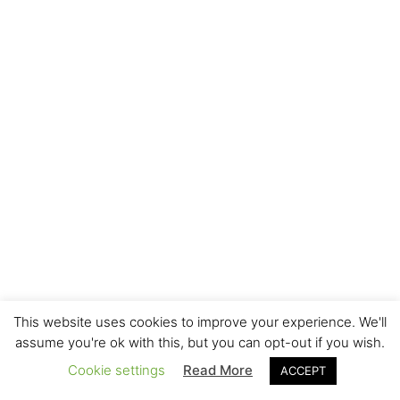
This website uses cookies to improve your experience. We'll
assume you're ok with this, but you can opt-out if you wish.
Cookie settings
Read More
ACCEPT