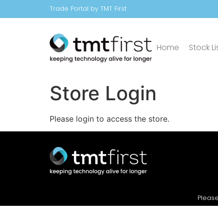
Trade Portal by TMT First
Home
Stock Li
Store Login
Please login to access the store.
Please