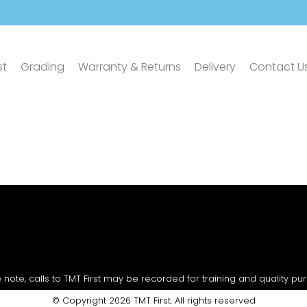
st
Grading
Warranty & Returns
Delivery
Contact U
 note, calls to TMT First may be recorded for training and quality pu
© Copyright 2026 TMT First. All rights reserved