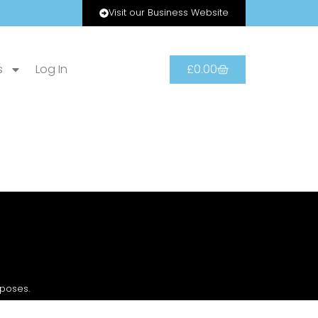
Visit our Business Website
s
Log In
£
0.00
rposes.